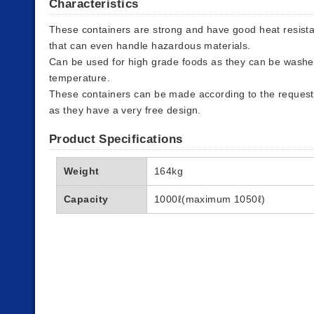
Characteristics
These containers are strong and have good heat resista
that can even handle hazardous materials.
Can be used for high grade foods as they can be washe
temperature.
These containers can be made according to the requests
as they have a very free design.
Product Specifications
Weight
164kg
Capacity
1000ℓ(maximum 1050ℓ)