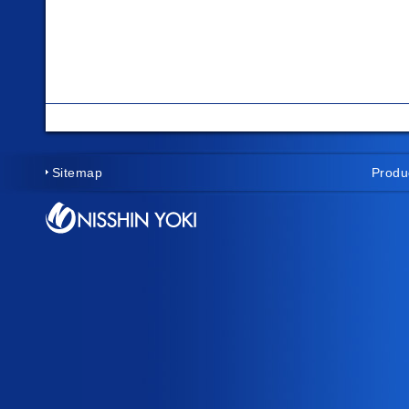
Sitemap
Produ