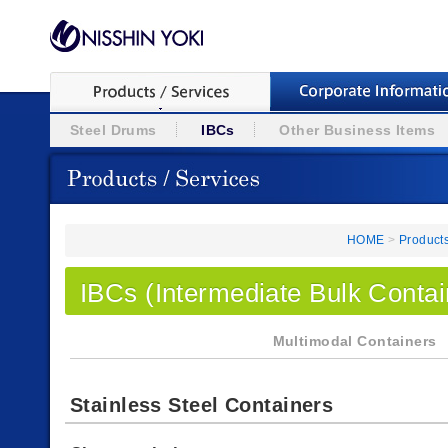
Steel Drums
IBCs
Other Business Items
HOME
>
Products
IBCs (Intermediate Bulk Contai
Multimodal Containers
Stainless Steel Containers