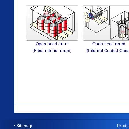
Open head drum
Open head drum
(Fiber interior drum)
(Internal Coated Can
Sitemap
Produ