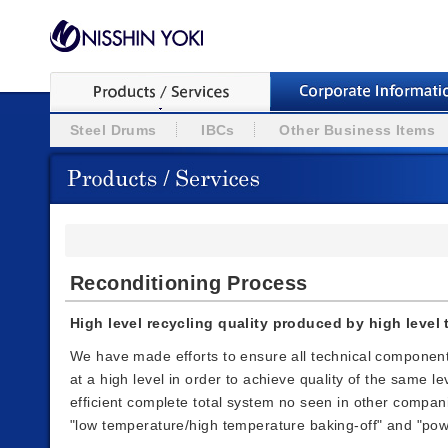
Steel Drums
IBCs
Other Business Items
Reconditioning Process
High level recycling quality produced by high leve
We have made efforts to ensure all technical componen
at a high level in order to achieve quality of the same 
efficient complete total system no seen in other compani
"low temperature/high temperature baking-off" and "pow