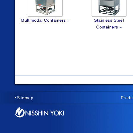
Multimodal Containers »
Stainless Steel
Containers »
Sitemap
Produ