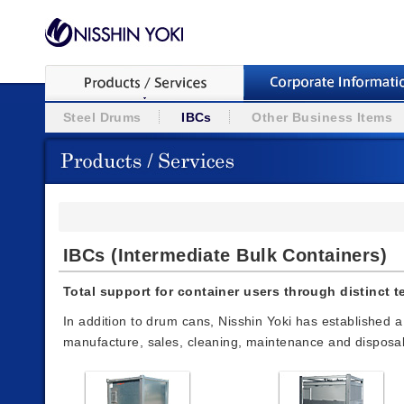
Steel Drums
IBCs
Other Business Items
IBCs (Intermediate Bulk Containers)
Total support for container users through distinct 
In addition to drum cans, Nisshin Yoki has established 
manufacture, sales, cleaning, maintenance and disposal in