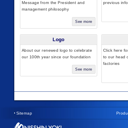
Message from the President and
previous inf
management philosophy
See more
Logo
About our renewed logo to celebrate
Click here fo
our 100th year since our foundation
to our head o
factories
See more
Sitemap
Produ