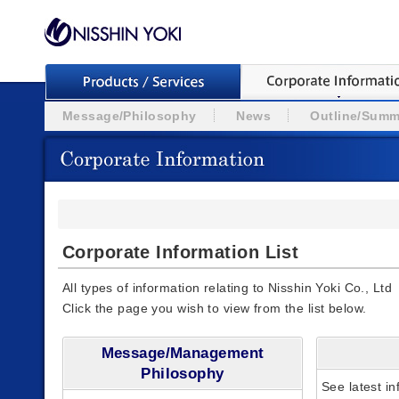
Message/Philosophy
News
Outline/Summ
Corporate Information List
All types of information relating to Nisshin Yoki Co., Ltd
Click the page you wish to view from the list below.
Message/Management
Philosophy
See latest in